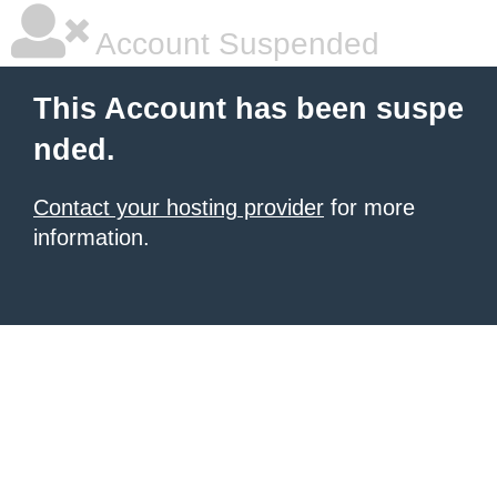
Account Suspended
This Account has been suspe
nded.
Contact your hosting provider
for more
information.